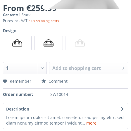
From €259.99 *
Content:
1 Stück
Prices incl. VAT
plus shipping costs
Design
Add to
shopping cart
Remember
Comment
Order number:
SW10014
Description
Lorem ipsum dolor sit amet, consetetur sadipscing elitr, sed
diam nonumy eirmod tempor invidunt...
more