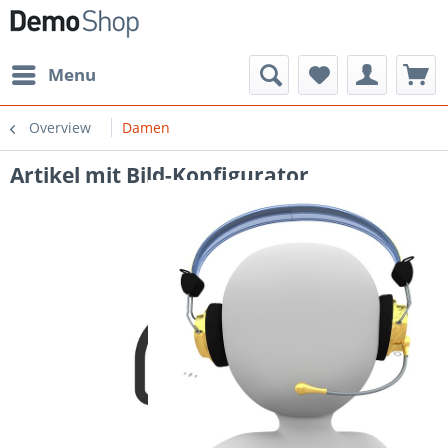
Menu
Overview
Damen
Artikel mit Bild-Konfigurator