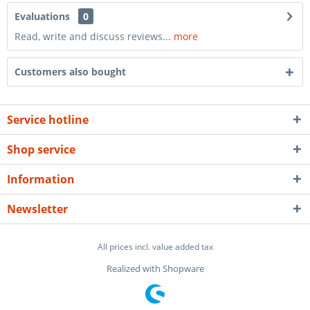
Evaluations
0
Read, write and discuss reviews...
more
Customers also bought
Service hotline
Shop service
Information
Newsletter
All prices incl. value added tax
Realized with Shopware